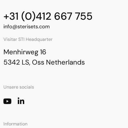
+31 (0)412 667 755
info@sterisets.com
Visitar STI Headquarter
Menhirweg 16
5342 LS, Oss Netherlands
Unsere socials
Information