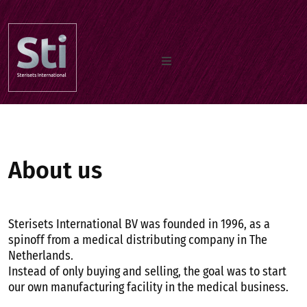
Home
Our Products
About us
Documents
Sterisets International BV was founded in 1996, as a
spinoff from a medical distributing company in The
Netherlands.
About us
Instead of only buying and selling, the goal was to start
our own manufacturing facility in the medical business.