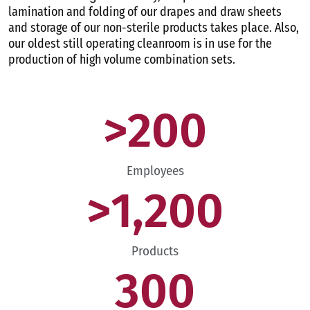
lamination and folding of our drapes and draw sheets
and storage of our non-sterile products takes place. Also,
our oldest still operating cleanroom is in use for the
production of high volume combination sets.
>
200
Employees
>
1,200
Products
300