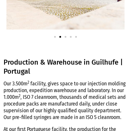
Production & Warehouse in Guilhufe |
Portugal
2
Our 3.500m
facility, gives space to our injection molding
production, expedition warehouse and laboratory. In our
2
1.000m
, ISO 7 cleanroom, thousands of medical sets and
procedure packs are manufactured daily, under close
supervision of our highly qualified quality department.
Our pre-filled syringes are made in an ISO 5 cleanroom.
At our first Portuguese facility, the production for the