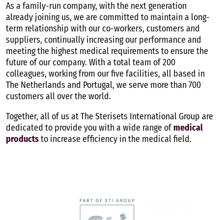
Contact
As a family-run company, with the next generation
already joining
us, we are committed to maintain a long-
term relationship with our co-workers, customers and
suppliers, continually increasing our performance and
English
meeting the highest medical requirements to ensure the
future of our company. With a total team of 200
colleagues, working from our five facilities,
all based in
The Netherlands and Portugal
, we serve more than 700
customers all over the world.
Together, all of us at The Sterisets International Group are
dedicated to provide you with a wide range of
medical
products
to increase efficiency in the medical field.