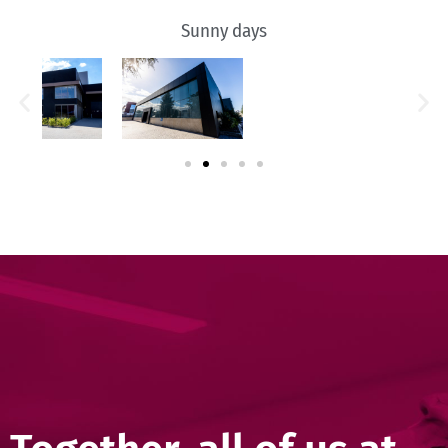
Sunny days