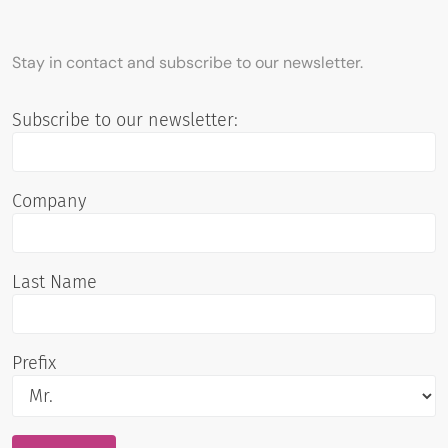
Stay in contact and subscribe to our newsletter.
Subscribe to our newsletter:
Company
Last Name
Prefix