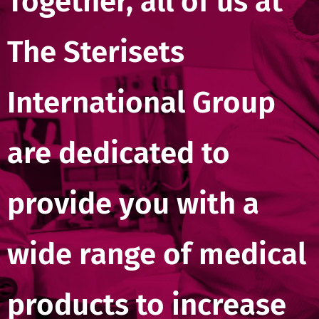
Together, all of us at
The Sterisets
International Group
are dedicated to
provide you with a
wide range of medical
products to increase