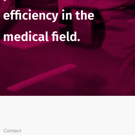
efficiency in the
medical field.
Contact