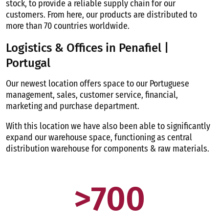
stock, to provide a reliable supply chain for our
customers. From here, our products are distributed to
more than 70 countries worldwide.
Logistics & Offices in Penafiel |
Portugal
Our newest location offers space to our Portuguese
management, sales, customer service, financial,
marketing and purchase department.
With this location we have also been able to significantly
expand our warehouse space, functioning as central
distribution warehouse for components & raw materials.
>
700