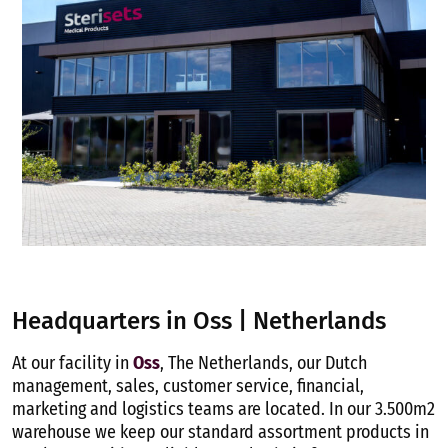
Headquarters in Oss | Netherlands
At our facility in
Oss
, The Netherlands, our Dutch
management, sales, customer service, financial,
marketing and logistics teams are located. In our 3.500m2
warehouse we keep our standard assortment products in