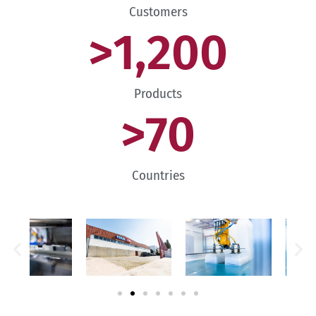
Customers
>
1,200
Products
>
70
Countries