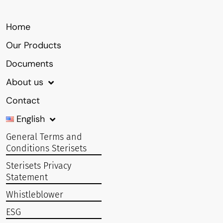
Home
Our Products
Documents
About us
Contact
English
General Terms and
Conditions Sterisets
Sterisets Privacy
Statement
Whistleblower
ESG