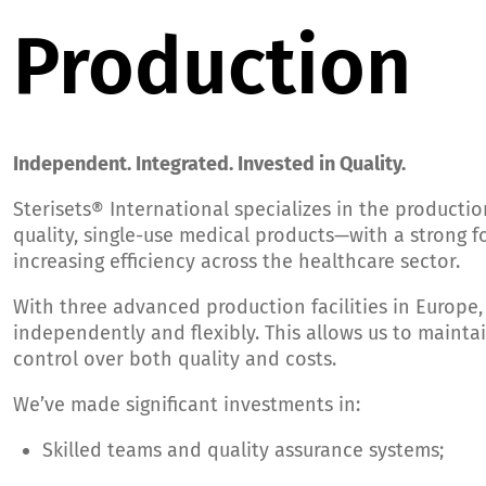
Production
Independent. Integrated. Invested in Quality.
Sterisets® International specializes in the productio
quality, single-use medical products—with a strong f
increasing efficiency across the healthcare sector.
With three advanced production facilities in Europe
independently and flexibly. This allows us to maintai
control over both quality and costs.
We’ve made significant investments in:
Skilled teams and quality assurance systems;