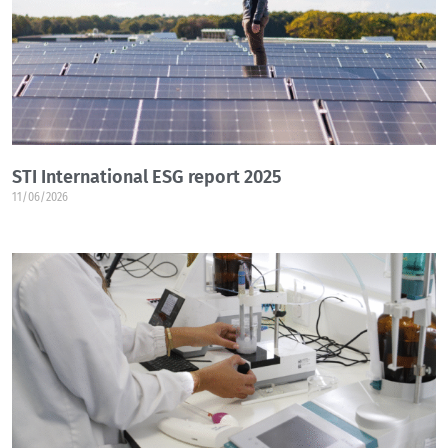
STI International ESG report 2025
11/06/2026