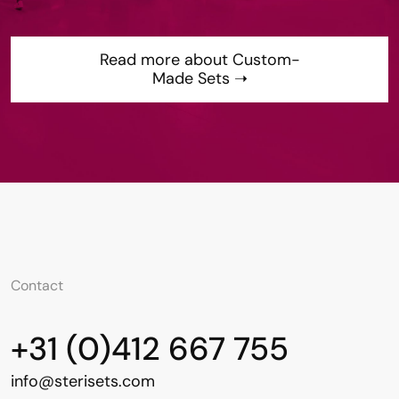
Read more about Custom-
Made Sets ➝
Contact
+31 (0)412 667 755
info@sterisets.com