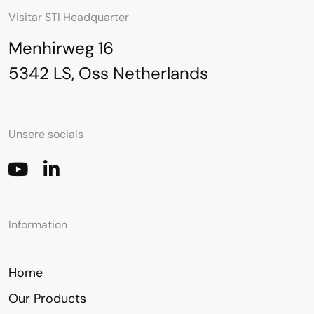
Visitar STI Headquarter
Menhirweg 16
5342 LS, Oss Netherlands
Unsere socials
Information
Home
Our Products