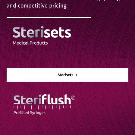
Contact
and competitive pricing.
English
Sterisets ➝