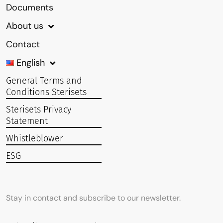
Documents
About us
Contact
English
General Terms and
Conditions Sterisets
Sterisets Privacy
Statement
Whistleblower
ESG
Stay in contact and subscribe to our newsletter.