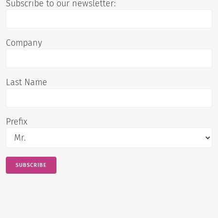
Subscribe to our newsletter:
Company
Last Name
Prefix