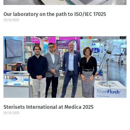
Our laboratory on the path to ISO/IEC 17025
18/12/2025
Sterisets International at Medica 2025
29/10/2025