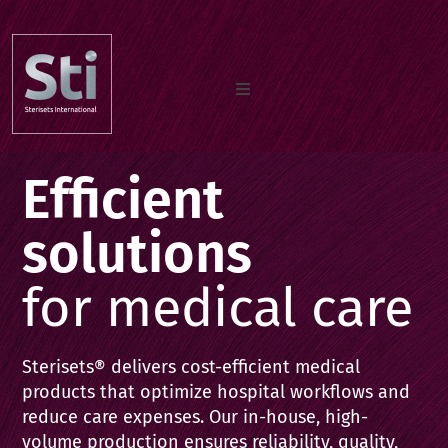
Home
Efficient
Our Products
solutions
for medical care
Documents
Sterisets® delivers cost-efficient medical
About us
products that optimize hospital workflows and
reduce care expenses. Our in-house, high-
volume production ensures reliability, quality,