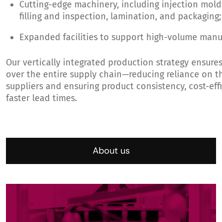
Cutting-edge machinery, including injection mold
filling and inspection, lamination, and packaging;
Expanded facilities to support high-volume manu
Our vertically integrated production strategy ensure
over the entire supply chain—reducing reliance on t
suppliers and ensuring product consistency, cost-eff
faster lead times.
About us