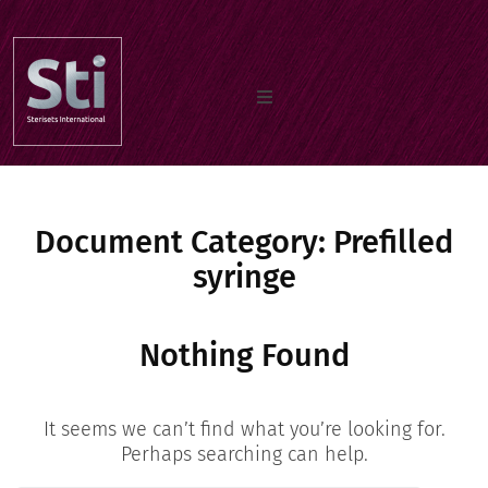
Home
Document Category:
Os nossos produtos
Prefilled
syringe
Documentos
Nothing Found
Sobre nos
It seems we can’t find what you’re looking for.
Perhaps searching can help.