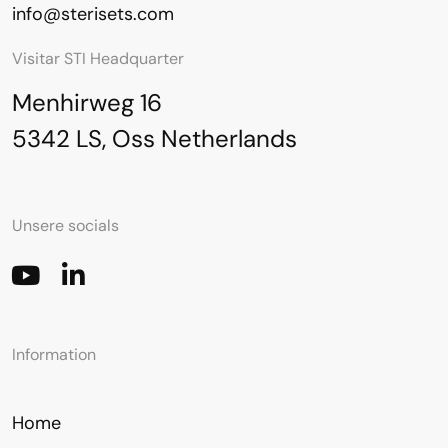
info@sterisets.com
Visitar STI Headquarter
Menhirweg 16
5342 LS, Oss Netherlands
Unsere socials
Information
Home