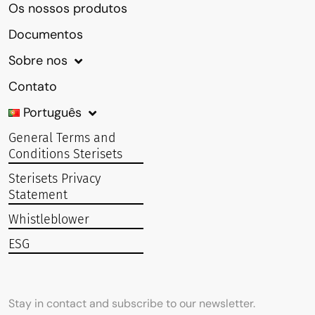
Os nossos produtos
Documentos
Sobre nos
Contato
Português
General Terms and
Conditions Sterisets
Sterisets Privacy
Statement
Whistleblower
ESG
Stay in contact and subscribe to our newsletter.