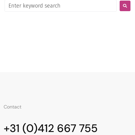
Contato
Português
Contact
+31 (0)412 667 755