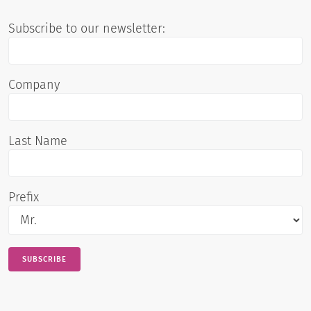
Subscribe to our newsletter:
Company
Last Name
Prefix