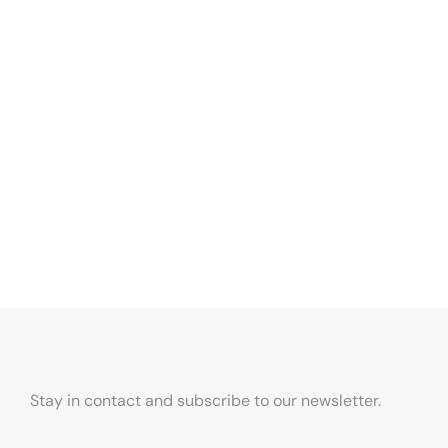
Stay in contact and subscribe to our newsletter.