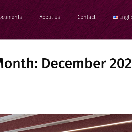
ocuments
About us
Contact
Engli
Month:
December 202