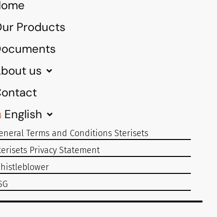
Home
ur Products
Documents
bout us
ontact
English
eneral Terms and Conditions Sterisets
terisets Privacy Statement
histleblower
SG