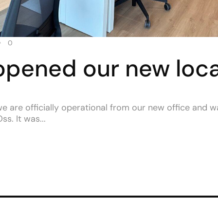
0
opened our new loca
we are officially operational from our new office and 
s. It was...