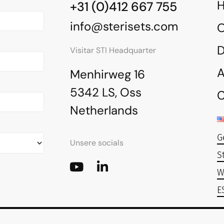
+31 (0)412 667 755
info@sterisets.com
O
Visitar STI Headquarter
A
Menhirweg 16
5342 LS, Oss
C
Netherlands
G
Unsere socials
S
W
E