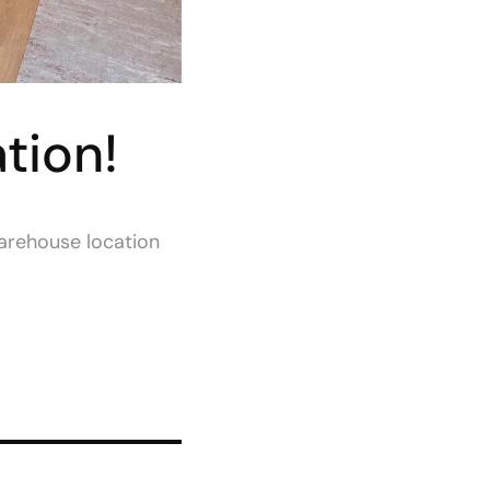
tion!
warehouse location