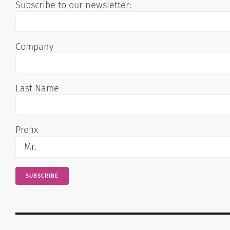
Subscribe to our newsletter:
Company
Last Name
Prefix