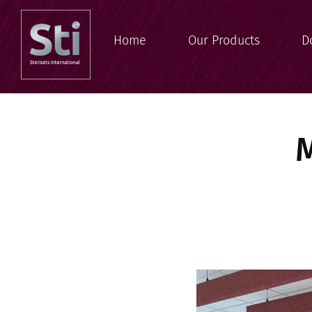
Home
Our Products
D