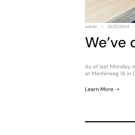
admin
25/12/2024
We’ve 
As of last Monday, 
at Menhirweg 16 in Os
Learn More ➝