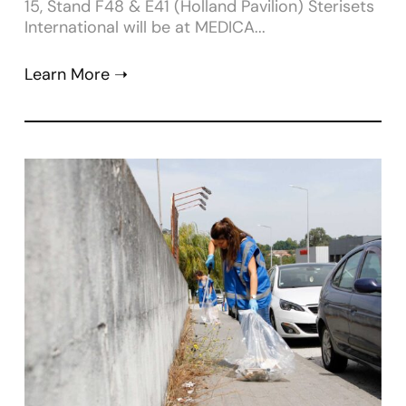
15, Stand F48 & E41 (Holland Pavilion) Sterisets
International will be at MEDICA...
Learn More ➝