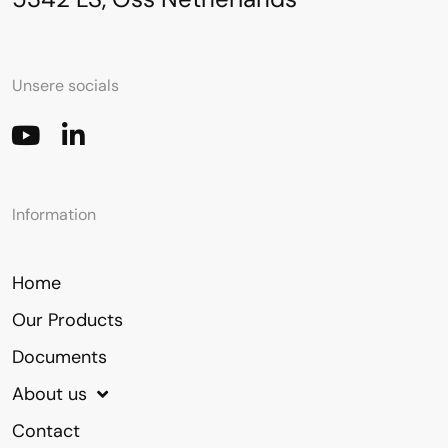
Unsere socials
Information
Home
Our Products
Documents
About us
Contact