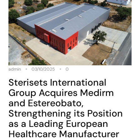
admin
03/10/2025
0
Sterisets International
Group Acquires Medirm
and Estereobato,
Strengthening its Position
as a Leading European
Healthcare Manufacturer