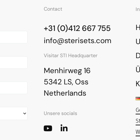
Contact
I
+31 (0)412 667 755
info@sterisets.com
U
Visitar STI Headquarter
Ü
Menhirweg 16
5342 LS, Oss
K
Netherlands
G
Unsere socials
S
W