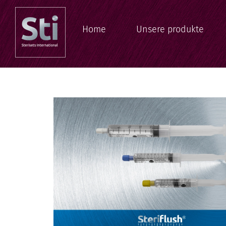
Home
Unsere produkte