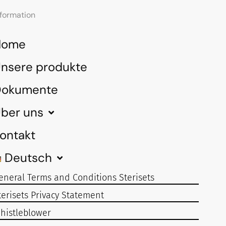
nformation
Home
nsere produkte
Dokumente
ber uns
ontakt
Deutsch
eneral Terms and Conditions Sterisets
terisets Privacy Statement
histleblower