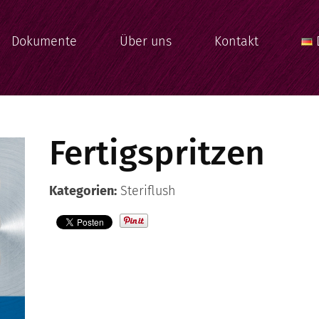
Dokumente
Über uns
Kontakt
Fertigspritzen
Kategorien:
Steriflush