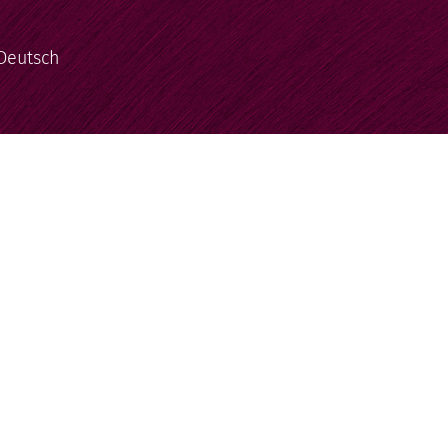
Deutsch