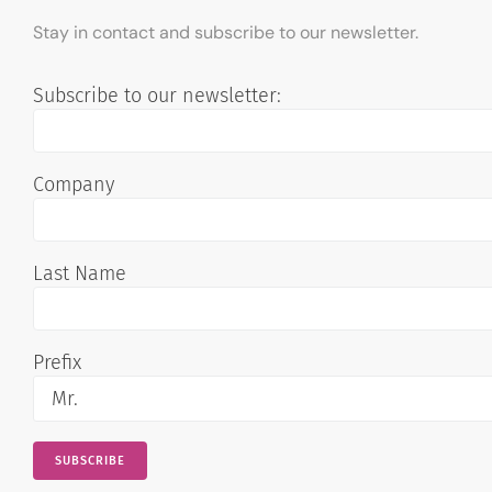
Stay in contact and subscribe to our newsletter.
Subscribe to our newsletter:
Company
Last Name
Prefix