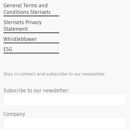
General Terms and
Conditions Sterisets
Sterisets Privacy
Statement
Whistleblower
ESG
Stay in contact and subscribe to our newsletter.
Subscribe to our newsletter:
Company