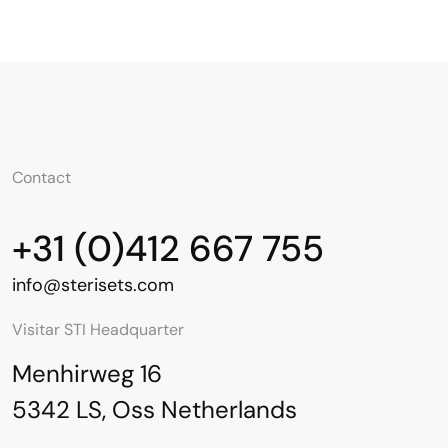
Contact
+31 (0)412 667 755
info@sterisets.com
Visitar STI Headquarter
Menhirweg 16
5342 LS, Oss Netherlands