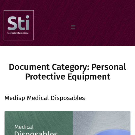
Home
Document Category:
Our Products
Personal
Protective Equipment
Documents
Medisp Medical Disposables
About us