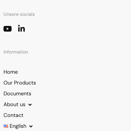
Unsere socials
Information
Home
Our Products
Documents
About us
Contact
English