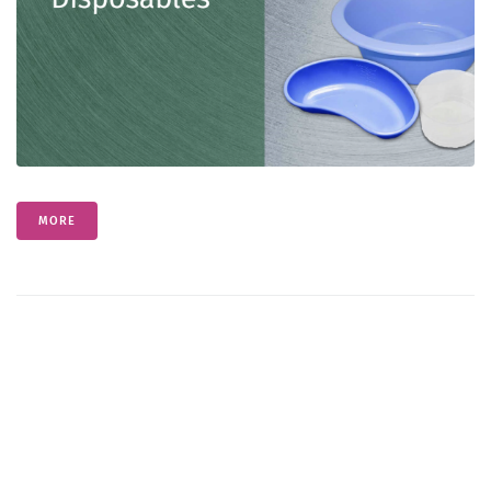
Contact
English
MORE