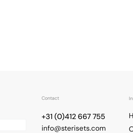
Contact
I
+31 (0)412 667 755
info@sterisets.com
O