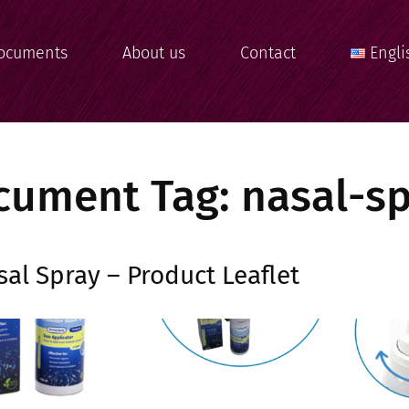
ocuments
About us
Contact
Engli
cument Tag:
nasal-s
al Spray – Product Leaflet