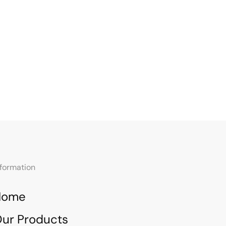
nformation
Home
ur Products