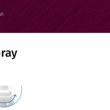
sh
pray