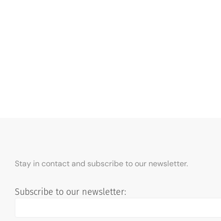
Stay in contact and subscribe to our newsletter.
Subscribe to our newsletter: