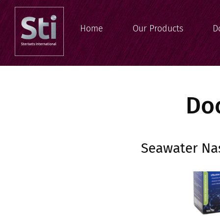
Home
Our Products
D
Do
Seawater Nas