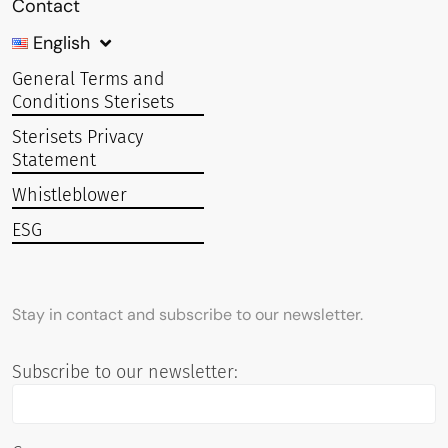
Contact
English
General Terms and
Conditions Sterisets
Sterisets Privacy
Statement
Whistleblower
ESG
Stay in contact and subscribe to our newsletter.
Subscribe to our newsletter: