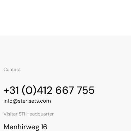
Contact
+31 (0)412 667 755
info@sterisets.com
Visitar STI Headquarter
Menhirweg 16