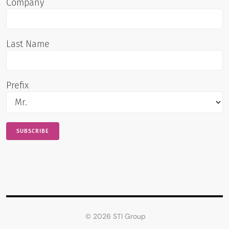
Company
Last Name
Prefix
© 2026 STI Group