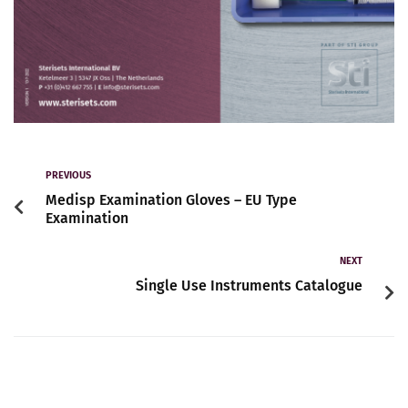
PREVIOUS
Medisp Examination Gloves – EU Type
Examination
NEXT
Single Use Instruments Catalogue