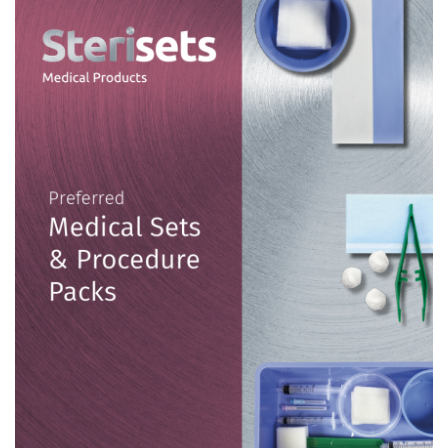
Contact
English