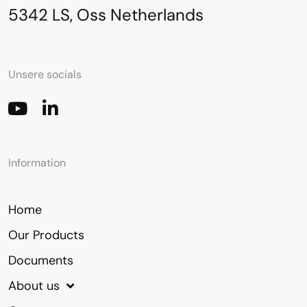
5342 LS, Oss Netherlands
Unsere socials
Information
Home
Our Products
Documents
About us