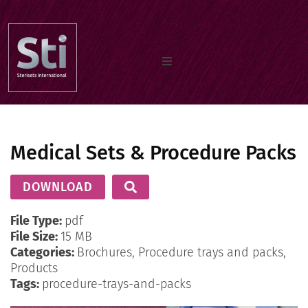
Home
Medical Sets & Procedure Packs
Our Products
DOWNLOAD
Documents
File Type:
pdf
File Size:
15 MB
Categories:
Brochures, Procedure trays and packs,
About us
Products
Tags:
procedure-trays-and-packs