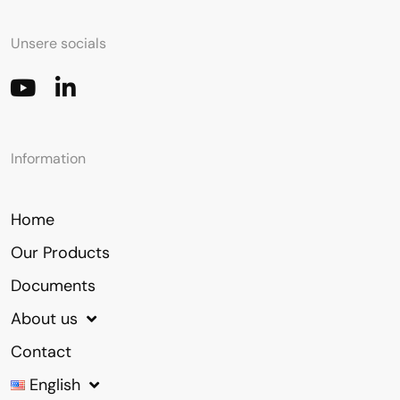
Unsere socials
Information
Home
Our Products
Documents
About us
Contact
English