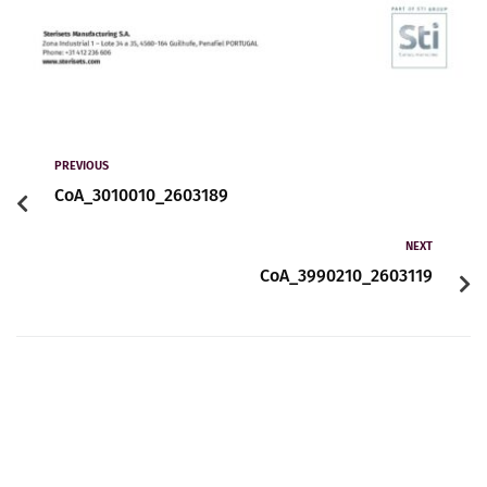
PREVIOUS
CoA_3010010_2603189
NEXT
CoA_3990210_2603119