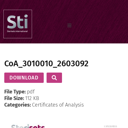
Home
CoA_3010010_2603092
Our Products
DOWNLOAD
Documents
File Type:
pdf
File Size:
112 KB
Categories:
Certificates of Analysis
About us