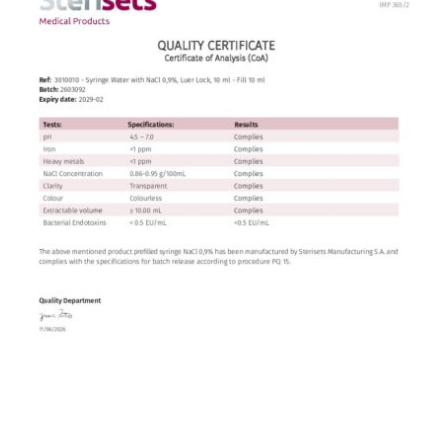
Contact
English