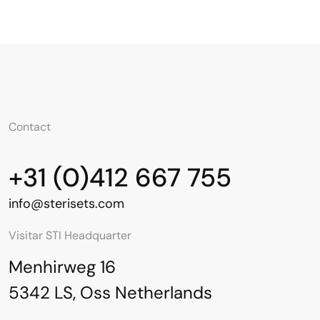
Contact
+31 (0)412 667 755
info@sterisets.com
Visitar STI Headquarter
Menhirweg 16
5342 LS, Oss Netherlands