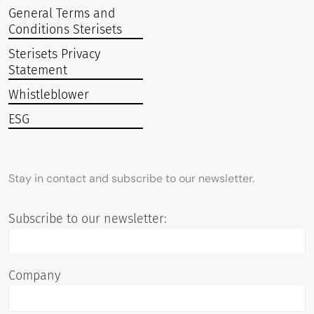
General Terms and
Conditions Sterisets
Sterisets Privacy
Statement
Whistleblower
ESG
Stay in contact and subscribe to our newsletter.
Subscribe to our newsletter:
Company