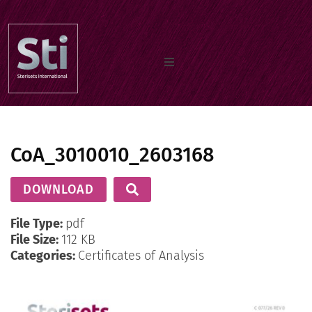
Home
CoA_3010010_2603168
Our Products
DOWNLOAD
Documents
File Type:
pdf
File Size:
112 KB
Categories:
Certificates of Analysis
About us