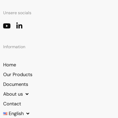
Unsere socials
Information
Home
Our Products
Documents
About us
Contact
English