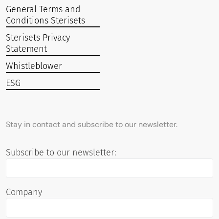
General Terms and
Conditions Sterisets
Sterisets Privacy
Statement
Whistleblower
ESG
Stay in contact and subscribe to our newsletter.
Subscribe to our newsletter:
Company