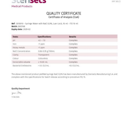
Contact
English