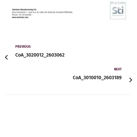
PREVIOUS
CoA_3020012_2603062
NEXT
CoA_3010010_2603189