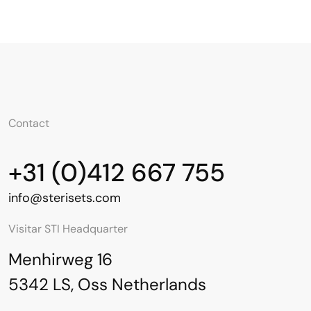
Contact
+31 (0)412 667 755
info@sterisets.com
Visitar STI Headquarter
Menhirweg 16
5342 LS, Oss Netherlands