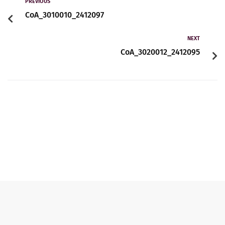
Contact
PREVIOUS
CoA_3010010_2412097
NEXT
English
CoA_3020012_2412095