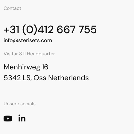
Contact
+31 (0)412 667 755
info@sterisets.com
Visitar STI Headquarter
Menhirweg 16
5342 LS, Oss Netherlands
Unsere socials