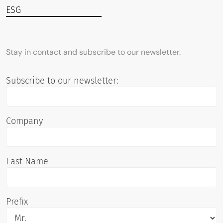
ESG
Stay in contact and subscribe to our newsletter.
Subscribe to our newsletter:
Company
Last Name
Prefix