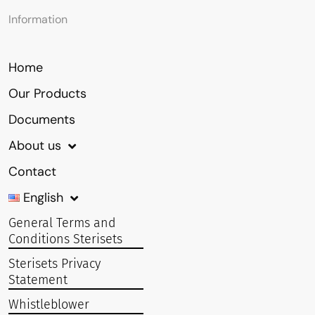
Information
Home
Our Products
Documents
About us
Contact
English
General Terms and
Conditions Sterisets
Sterisets Privacy
Statement
Whistleblower