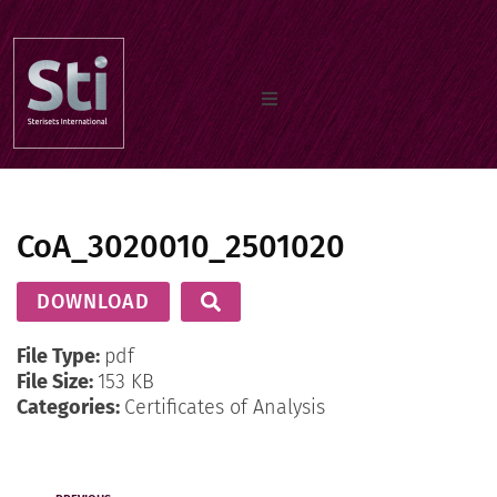
Home
CoA_3020010_2501020
Our Products
DOWNLOAD
Documents
File Type:
pdf
File Size:
153 KB
Categories:
Certificates of Analysis
About us