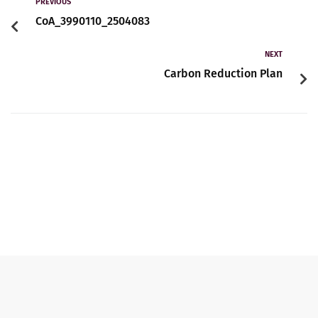
Contact
PREVIOUS
CoA_3990110_2504083
NEXT
English
Carbon Reduction Plan