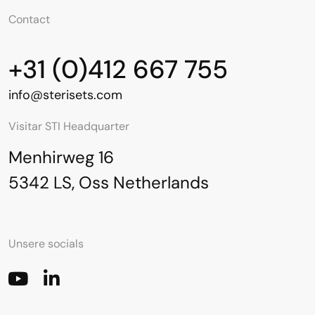
Contact
+31 (0)412 667 755
info@sterisets.com
Visitar STI Headquarter
Menhirweg 16
5342 LS, Oss Netherlands
Unsere socials