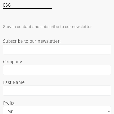
ESG
Stay in contact and subscribe to our newsletter.
Subscribe to our newsletter:
Company
Last Name
Prefix