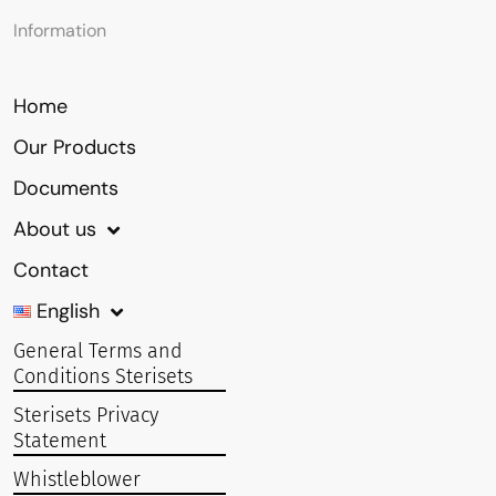
Information
Home
Our Products
Documents
About us
Contact
English
General Terms and
Conditions Sterisets
Sterisets Privacy
Statement
Whistleblower