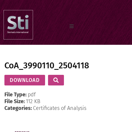
Home
CoA_3990110_2504118
Our Products
DOWNLOAD
Documents
File Type:
pdf
File Size:
112 KB
Categories:
Certificates of Analysis
About us