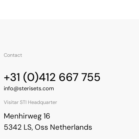
Contact
+31 (0)412 667 755
info@sterisets.com
Visitar STI Headquarter
Menhirweg 16
5342 LS, Oss Netherlands