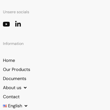
Unsere socials
Information
Home
Our Products
Documents
About us
Contact
English