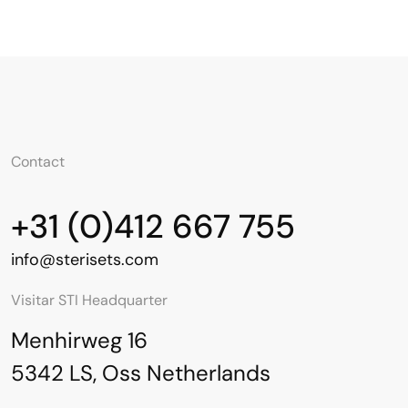
Contact
+31 (0)412 667 755
info@sterisets.com
Visitar STI Headquarter
Menhirweg 16
5342 LS, Oss Netherlands