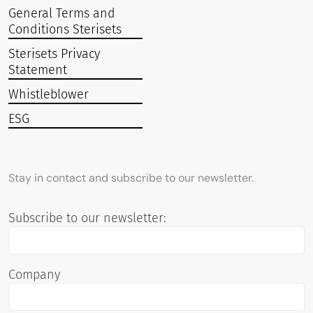
General Terms and
Conditions Sterisets
Sterisets Privacy
Statement
Whistleblower
ESG
Stay in contact and subscribe to our newsletter.
Subscribe to our newsletter:
Company