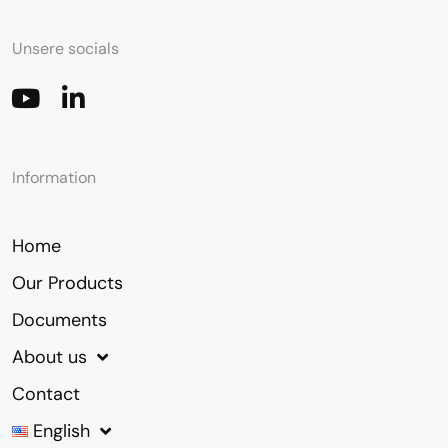
Unsere socials
Information
Home
Our Products
Documents
About us
Contact
English