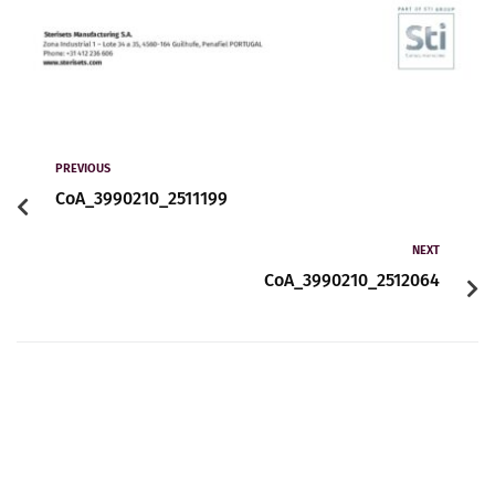
PREVIOUS
CoA_3990210_2511199
NEXT
CoA_3990210_2512064