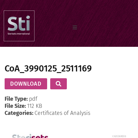
Home
CoA_3990125_2511169
Our Products
DOWNLOAD
Documents
File Type:
pdf
File Size:
112 KB
Categories:
Certificates of Analysis
About us