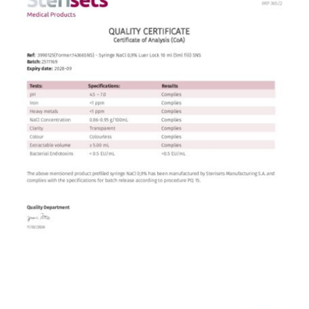
Contact
English