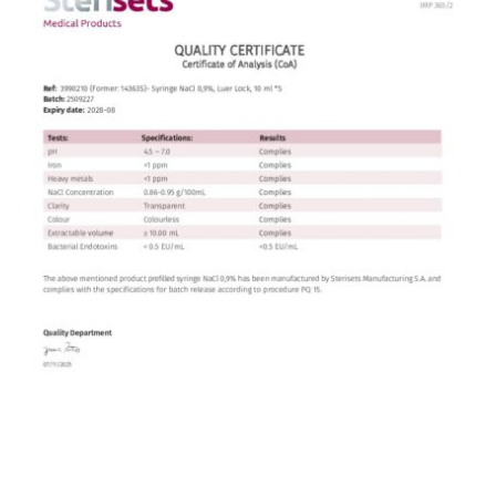
Contact
English