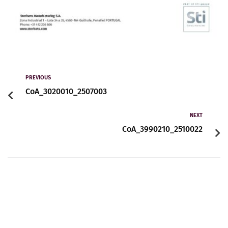
PREVIOUS
CoA_3020010_2507003
NEXT
CoA_3990210_2510022