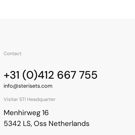
Contact
+31 (0)412 667 755
info@sterisets.com
Visitar STI Headquarter
Menhirweg 16
5342 LS, Oss Netherlands