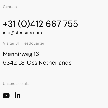
Contact
+31 (0)412 667 755
info@sterisets.com
Visitar STI Headquarter
Menhirweg 16
5342 LS, Oss Netherlands
Unsere socials