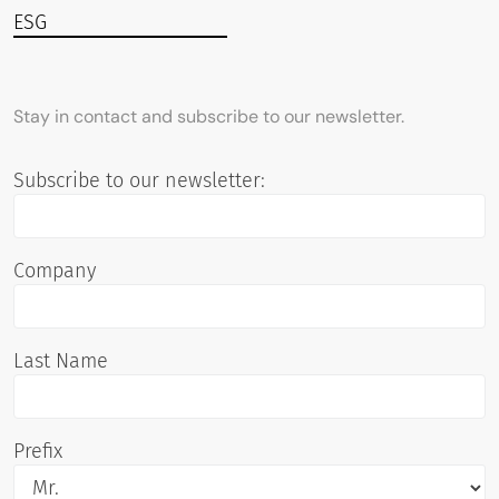
ESG
Stay in contact and subscribe to our newsletter.
Subscribe to our newsletter:
Company
Last Name
Prefix