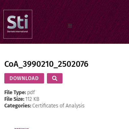
Home
CoA_3990210_2502076
Our Products
DOWNLOAD
Documents
File Type:
pdf
File Size:
112 KB
Categories:
Certificates of Analysis
About us