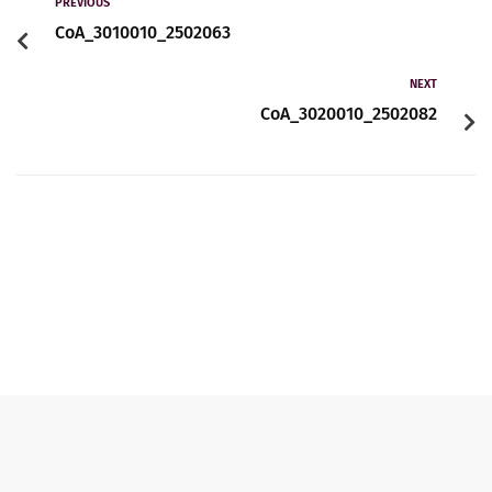
Contact
PREVIOUS
CoA_3010010_2502063
NEXT
English
CoA_3020010_2502082