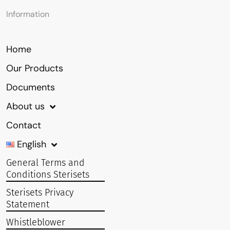
Information
Home
Our Products
Documents
About us
Contact
English
General Terms and
Conditions Sterisets
Sterisets Privacy
Statement
Whistleblower