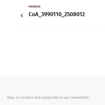
PREVIOUS
CoA_3990110_2508012
Stay in contact and subscribe to our newsletter.