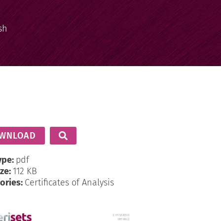
sh
WNLOAD
ype:
pdf
ize:
112 KB
ories:
Certificates of Analysis