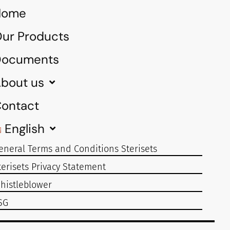
Home
ur Products
Documents
bout us
ontact
English
eneral Terms and Conditions Sterisets
terisets Privacy Statement
histleblower
SG