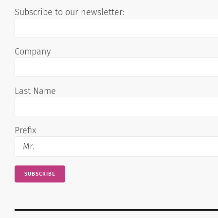
Subscribe to our newsletter:
Company
Last Name
Prefix