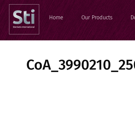
Home
Our Products
D
CoA_3990210_25