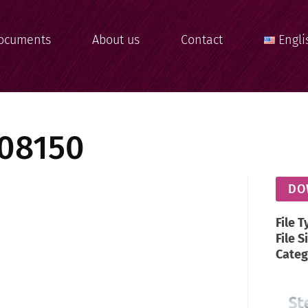
ocuments
About us
Contact
Engli
08150
DO
File T
File S
Categ