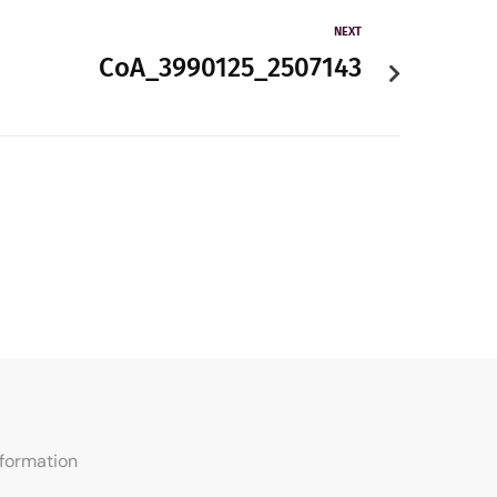
NEXT
CoA_3990125_2507143
nformation