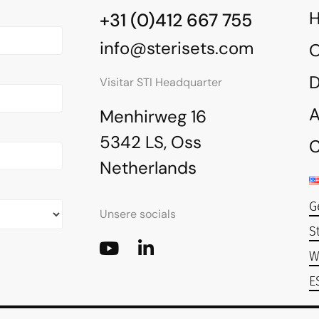
+31 (0)412 667 755
info@sterisets.com
O
Visitar STI Headquarter
A
Menhirweg 16
5342 LS, Oss
C
Netherlands
G
Unsere socials
S
W
E