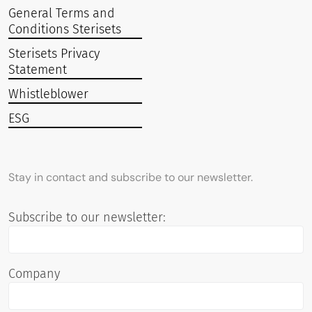
General Terms and
Conditions Sterisets
Sterisets Privacy
Statement
Whistleblower
ESG
Stay in contact and subscribe to our newsletter.
Subscribe to our newsletter:
Company