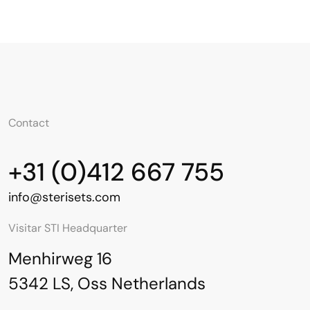
Contact
+31 (0)412 667 755
info@sterisets.com
Visitar STI Headquarter
Menhirweg 16
5342 LS, Oss Netherlands