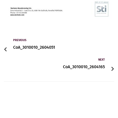
PREVIOUS
CoA_3010010_2604051
NEXT
CoA_3010010_2604165