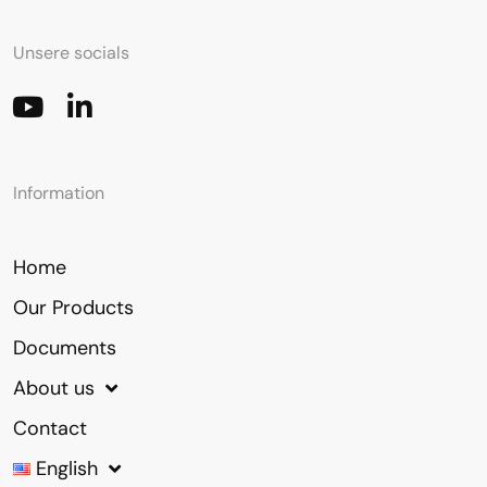
Unsere socials
Information
Home
Our Products
Documents
About us
Contact
English