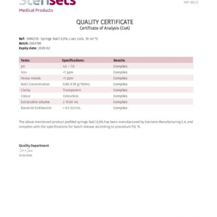
Contact
English