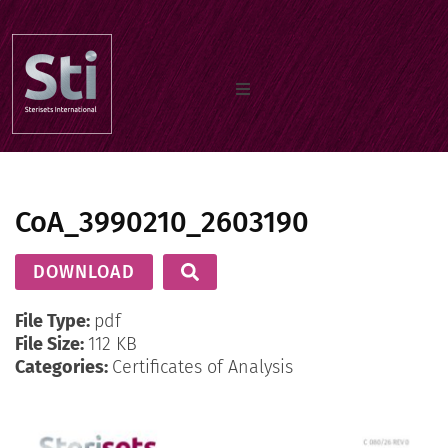
Home
CoA_3990210_2603190
Our Products
DOWNLOAD
Documents
File Type:
pdf
File Size:
112 KB
Categories:
Certificates of Analysis
About us