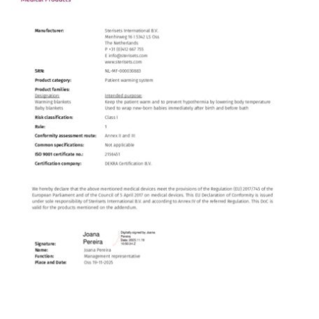
Contact
English