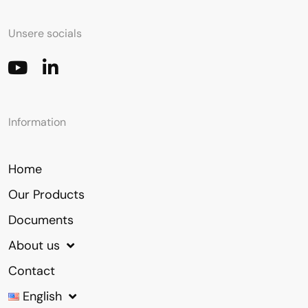
Unsere socials
Information
Home
Our Products
Documents
About us
Contact
English