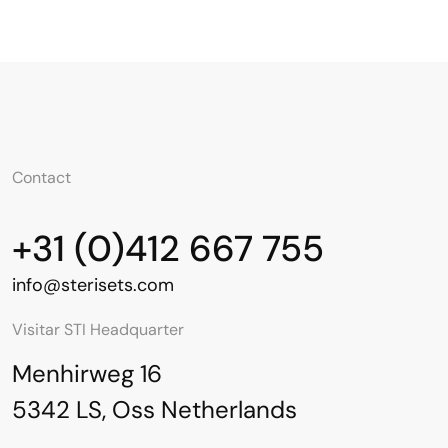
Contact
+31 (0)412 667 755
info@sterisets.com
Visitar STI Headquarter
Menhirweg 16
5342 LS, Oss Netherlands