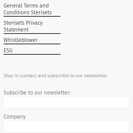
General Terms and
Conditions Sterisets
Sterisets Privacy
Statement
Whistleblower
ESG
Stay in contact and subscribe to our newsletter.
Subscribe to our newsletter:
Company