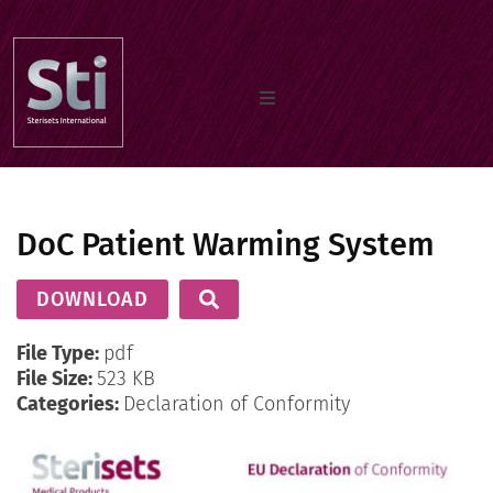
Home
DoC Patient Warming System
Our Products
DOWNLOAD
Documents
File Type:
pdf
File Size:
523 KB
Categories:
Declaration of Conformity
About us