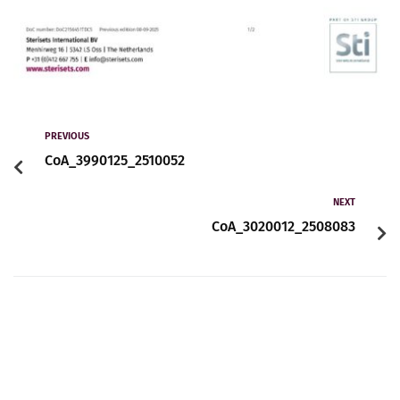
PREVIOUS
CoA_3990125_2510052
NEXT
CoA_3020012_2508083