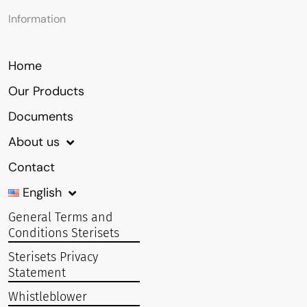
Information
Home
Our Products
Documents
About us
Contact
English
General Terms and
Conditions Sterisets
Sterisets Privacy
Statement
Whistleblower