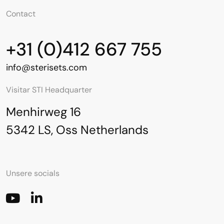
Contact
+31 (0)412 667 755
info@sterisets.com
Visitar STI Headquarter
Menhirweg 16
5342 LS, Oss Netherlands
Unsere socials