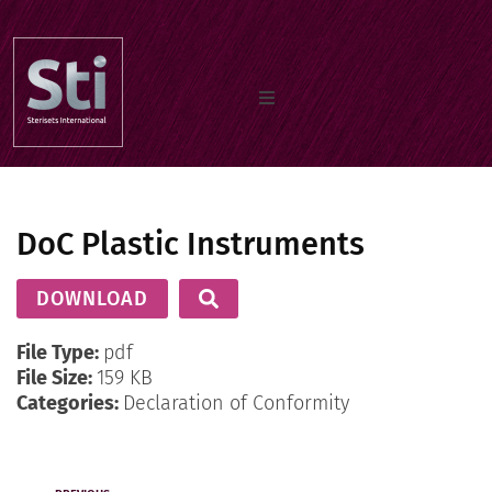
Home
DoC Plastic Instruments
Our Products
DOWNLOAD
Documents
File Type:
pdf
File Size:
159 KB
Categories:
Declaration of Conformity
About us