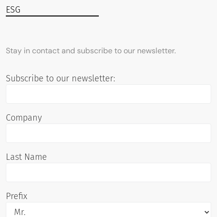
ESG
Stay in contact and subscribe to our newsletter.
Subscribe to our newsletter:
Company
Last Name
Prefix