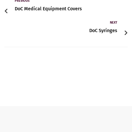
Contact
PREVIOUS
DoC Medical Equipment Covers
NEXT
English
DoC Syringes