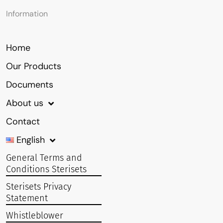
Information
Home
Our Products
Documents
About us
Contact
English
General Terms and
Conditions Sterisets
Sterisets Privacy
Statement
Whistleblower