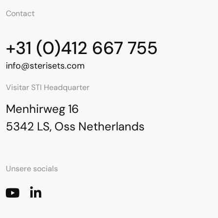
Contact
+31 (0)412 667 755
info@sterisets.com
Visitar STI Headquarter
Menhirweg 16
5342 LS, Oss Netherlands
Unsere socials