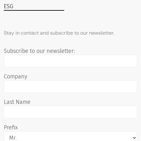
ESG
Stay in contact and subscribe to our newsletter.
Subscribe to our newsletter:
Company
Last Name
Prefix