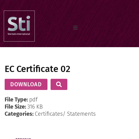
Home
EC Certificate 02
Our Products
DOWNLOAD
Documents
File Type:
pdf
File Size:
316 KB
Categories:
Certificates/ Statements
About us