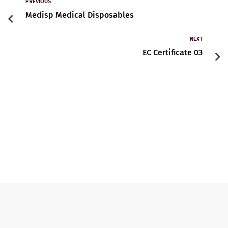
Contact
PREVIOUS
Medisp Medical Disposables
NEXT
English
EC Certificate 03