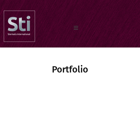
Home
Portfolio
Our Products
Documents
About us