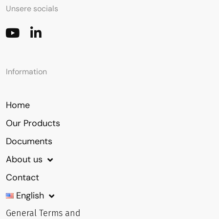
Unsere socials
Information
Home
Our Products
Documents
About us
Contact
English
General Terms and