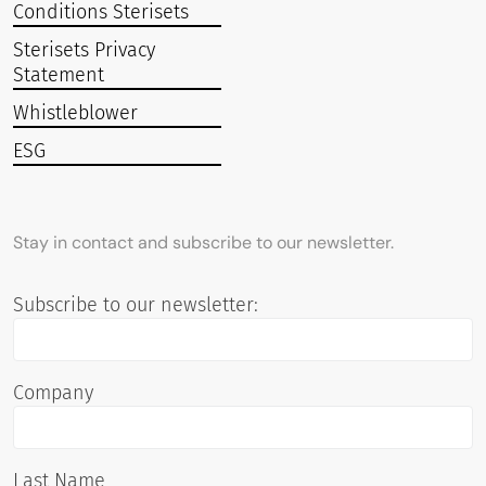
Conditions Sterisets
Sterisets Privacy
Statement
Whistleblower
ESG
Stay in contact and subscribe to our newsletter.
Subscribe to our newsletter:
Company
Last Name