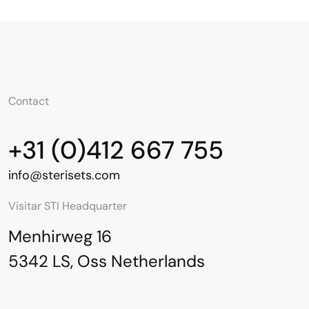
Contact
English
Contact
+31 (0)412 667 755
info@sterisets.com
Visitar STI Headquarter
Menhirweg 16
5342 LS, Oss Netherlands