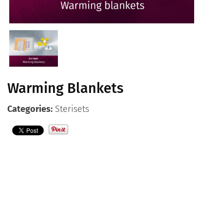
Contact
English
Warming Blankets
Categories:
Sterisets