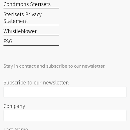
Conditions Sterisets
Sterisets Privacy
Statement
Whistleblower
ESG
Stay in contact and subscribe to our newsletter.
Subscribe to our newsletter:
Company
Last Name