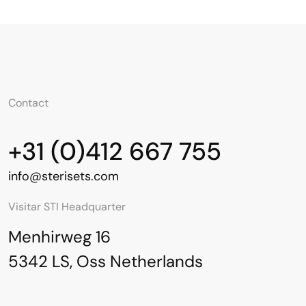
Contact
+31 (0)412 667 755
info@sterisets.com
Visitar STI Headquarter
Menhirweg 16
5342 LS, Oss Netherlands