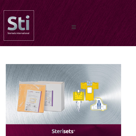
Home
Our Products
Documents
About us