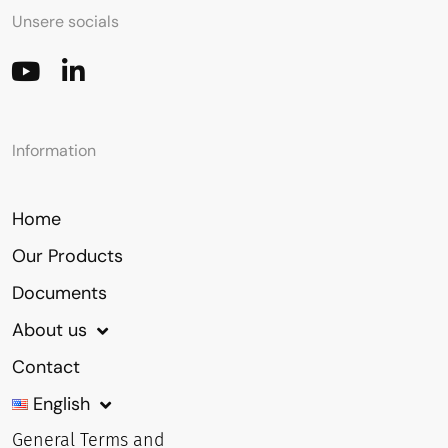
Unsere socials
Information
Home
Our Products
Documents
About us
Contact
English
General Terms and