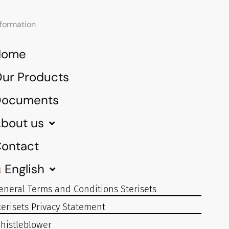
nformation
Home
ur Products
Documents
bout us
ontact
English
eneral Terms and Conditions Sterisets
terisets Privacy Statement
histleblower