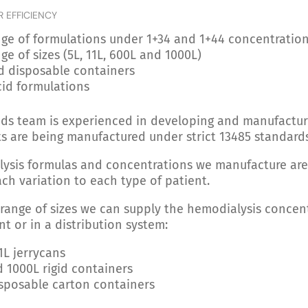
R EFFICIENCY
ge of formulations under 1+34 and 1+44 concentratio
ge of sizes (5L, 11L, 600L and 1000L)
d disposable containers
cid formulations
uids team is experienced in developing and manufactur
s are being manufactured under strict 13485 standard
lysis formulas and concentrations we manufacture ar
ach variation to each type of patient.
 range of sizes we can supply the hemodialysis concen
nt or in a distribution system:
1L jerrycans
 1000L rigid containers
sposable carton containers