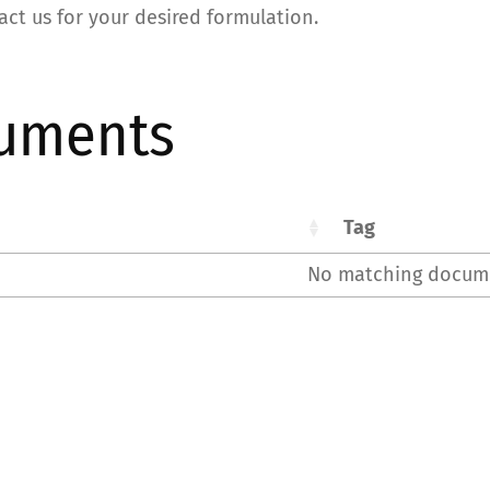
act us for your desired formulation.
uments
Tag
No matching docum