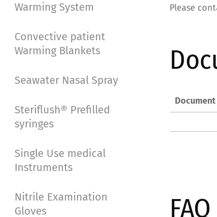
Warming System
Please cont
Convective patient
Doc
Warming Blankets
Seawater Nasal Spray
Document
Steriflush® Prefilled
syringes
Single Use medical
Instruments
Nitrile Examination
FAQ
Gloves