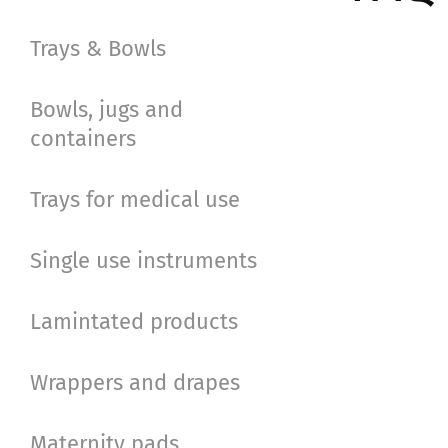
Trays & Bowls
Bowls, jugs and
containers
Trays for medical use
Single use instruments
Lamintated products
Wrappers and drapes
Maternity pads