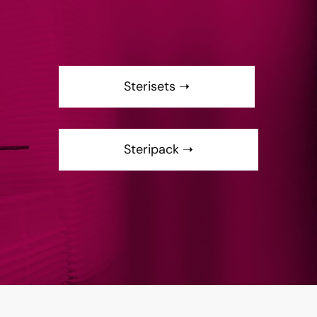
Sterisets ➝
Steripack ➝