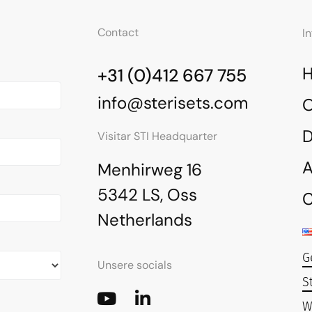
Contact
I
+31 (0)412 667 755
info@sterisets.com
O
Visitar STI Headquarter
A
Menhirweg 16
5342 LS, Oss
C
Netherlands
G
Unsere socials
S
W