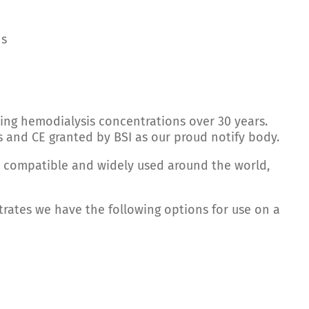
ns
ing hemodialysis concentrations over 30 years.
s and CE granted by BSI as our proud notify body.
e compatible and widely used around the world,
trates we have the following options for use on a