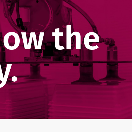
now the
y.