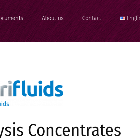
ocuments
About us
Contact
Engli
ysis Concentrates