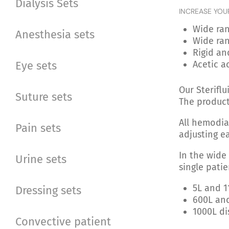
Dialysis Sets
INCREASE YOU
Wide ran
Anesthesia sets
Wide ran
Rigid an
Eye sets
Acetic a
Our Sterifl
Suture sets
The product
All hemodia
Pain sets
adjusting e
In the wide
Urine sets
single patie
5L and 1
Dressing sets
600L and
1000L di
Convective patient