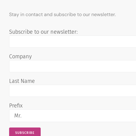
Stay in contact and subscribe to our newsletter.
Subscribe to our newsletter:
Company
Last Name
Prefix