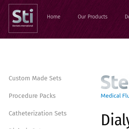
Home
Our Products
D
Custom Made Sets
Procedure Packs
Catheterization Sets
Dial