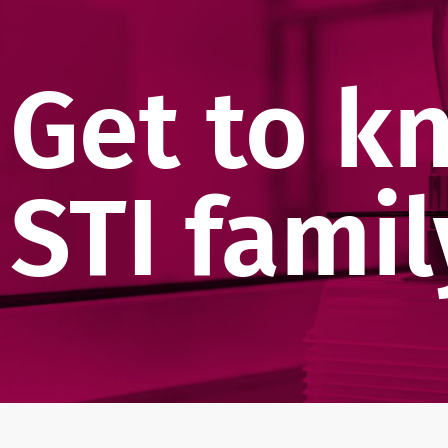
Get to k
STI famil