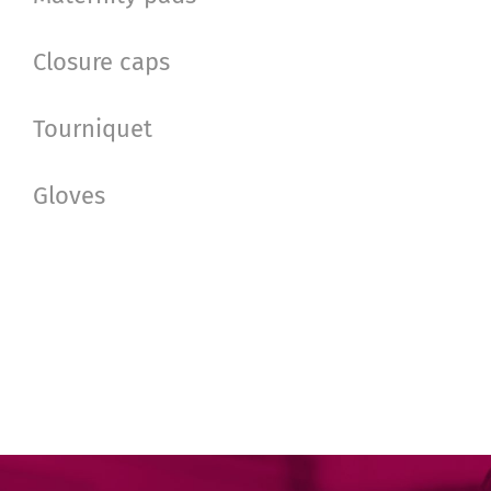
Closure caps
Tourniquet
Gloves