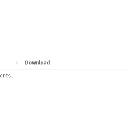
Download
ents.